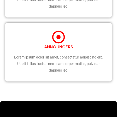
dapibus leo.
ANNOUNCERS
Lorem ipsum dolor sit amet, consectetur adipiscing elit.
Ut elit tellus, luctus nec ullamcorper mattis, pulvinar
dapibus leo.