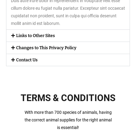
Duis aute irure dolor in reprehenderit in voluptate velit esse
cillum dolore eu fugiat nulla pariatur. Excepteur sint occaecat
cupidatat non proident, sunt in culpa qui officia deserunt
mollit anim id est laborum.
Links to Other Sites
Changes to This Privacy Policy
Contact Us
TERMS & CONDITIONS
With more than 700 species of animals, having
the correct animal supplies for the right animal
is essential!