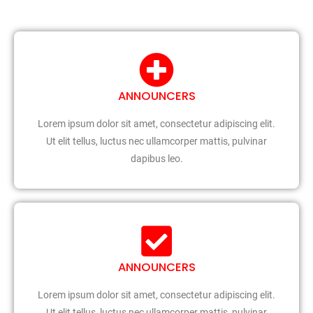
ANNOUNCERS
Lorem ipsum dolor sit amet, consectetur adipiscing elit.
Ut elit tellus, luctus nec ullamcorper mattis, pulvinar
dapibus leo.
ANNOUNCERS
Lorem ipsum dolor sit amet, consectetur adipiscing elit.
Ut elit tellus, luctus nec ullamcorper mattis, pulvinar