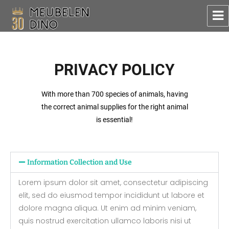
Meubelen Dino
PRIVACY POLICY
With more than 700 species of animals, having
the correct animal supplies for the right animal
is essential!
Information Collection and Use
Lorem ipsum dolor sit amet, consectetur adipiscing
elit, sed do eiusmod tempor incididunt ut labore et
dolore magna aliqua. Ut enim ad minim veniam,
quis nostrud exercitation ullamco laboris nisi ut