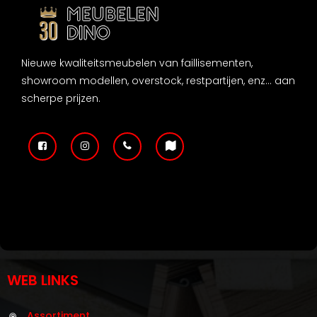
Nieuwe kwaliteitsmeubelen van faillisementen,
showroom modellen, overstock, restpartijen, enz... aan
scherpe prijzen.
WEB LINKS
Assortiment