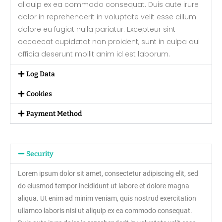
aliquip ex ea commodo consequat. Duis aute irure
dolor in reprehenderit in voluptate velit esse cillum
dolore eu fugiat nulla pariatur. Excepteur sint
occaecat cupidatat non proident, sunt in culpa qui
officia deserunt mollit anim id est laborum.
Log Data
Cookies
Payment Method
Security
Lorem ipsum dolor sit amet, consectetur adipiscing elit, sed
do eiusmod tempor incididunt ut labore et dolore magna
aliqua. Ut enim ad minim veniam, quis nostrud exercitation
ullamco laboris nisi ut aliquip ex ea commodo consequat.