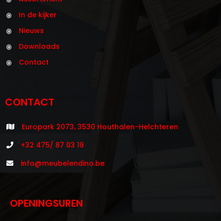
In de kijker
Nieuws
Downloads
Contact
CONTACT
Europark 2073, 3530 Houthalen-Helchteren
+32 475/ 87 03 19
info@meubelendino.be
OPENINGSUREN