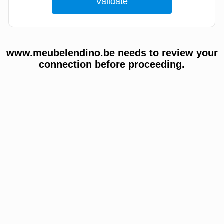
www.meubelendino.be needs to review your
connection before proceeding.