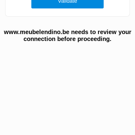
www.meubelendino.be needs to review your
connection before proceeding.