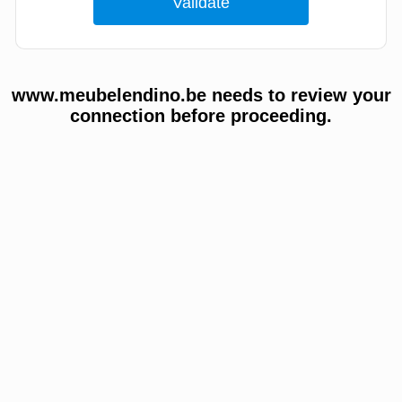
www.meubelendino.be needs to review your
connection before proceeding.