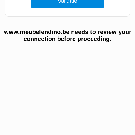
www.meubelendino.be needs to review your
connection before proceeding.