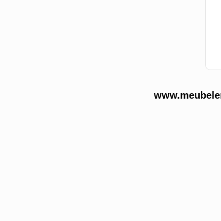
www.meubelend