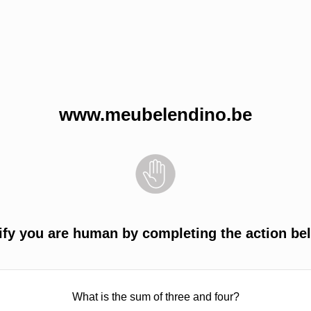
www.meubelendino.be
ify you are human by completing the action be
What is the sum of three and four?