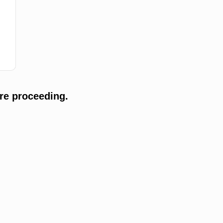
re proceeding.