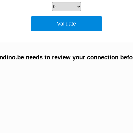
ino.be needs to review your connection befo