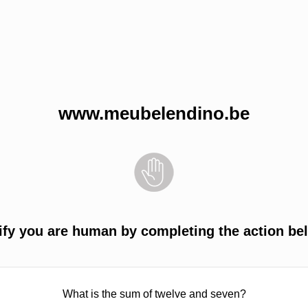
www.meubelendino.be
ify you are human by completing the action be
What is the sum of twelve and seven?