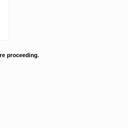
re proceeding.