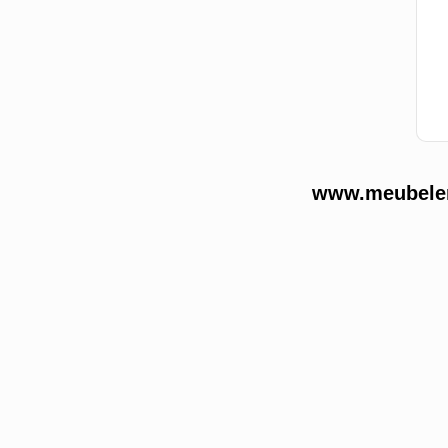
www.meubelend