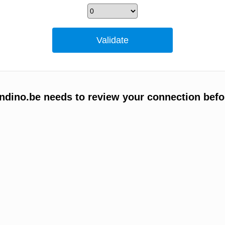
ino.be needs to review your connection befo